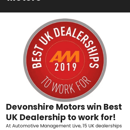
Devonshire Motors win Best
UK Dealership to work for!
At Automotive Management Live, 15 UK dealerships