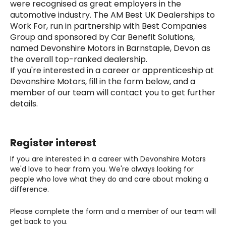
were recognised as great employers in the
automotive industry. The AM Best UK Dealerships to
Work For, run in partnership with Best Companies
Group and sponsored by Car Benefit Solutions,
named Devonshire Motors in Barnstaple, Devon as
the overall top-ranked dealership.
If you're interested in a career or apprenticeship at
Devonshire Motors, fill in the form below, and a
member of our team will contact you to get further
details.
Register interest
If you are interested in a career with Devonshire Motors
we'd love to hear from you. We're always looking for
people who love what they do and care about making a
difference.
Please complete the form and a member of our team will
get back to you.