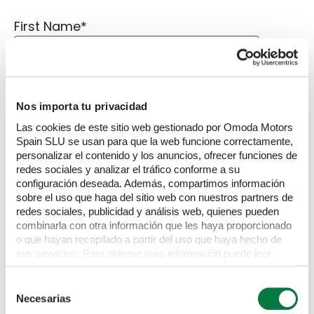
First Name
*
Last Name
*
Nos importa tu privacidad
Las cookies de este sitio web gestionado por Omoda Motors
Spain SLU se usan para que la web funcione correctamente,
personalizar el contenido y los anuncios, ofrecer funciones de
Email Address
*
redes sociales y analizar el tráfico conforme a su
configuración deseada. Además, compartimos información
sobre el uso que haga del sitio web con nuestros partners de
redes sociales, publicidad y análisis web, quienes pueden
Phone Number
*
combinarla con otra información que les haya proporcionado
o que hayan recopilado a partir del uso que haya hecho de
sus servicios. Para obtener mas información puede leer
nuestra Política de cookies
https://www.omodajaecoo.es/cookies.Al pulsar “Permitir
Selección
Message
todas” acepta su uso. También puede rechazarlas y
Necesarias
de
configurarlas.