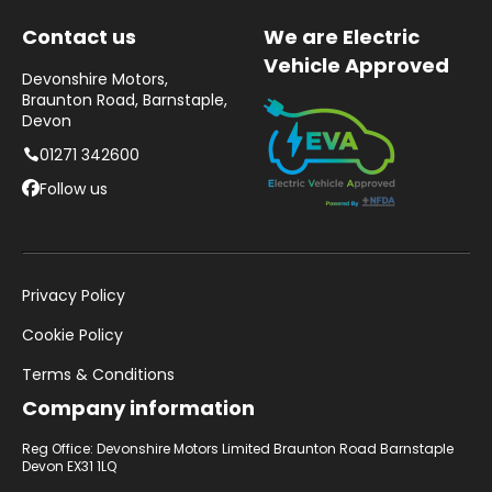
Contact us
We are Electric
Vehicle Approved
Devonshire Motors,
Braunton Road, Barnstaple,
Devon
01271 342600
Follow us
Privacy Policy
Cookie Policy
Terms & Conditions
Company information
Reg Office: Devonshire Motors Limited Braunton Road Barnstaple
Devon EX31 1LQ