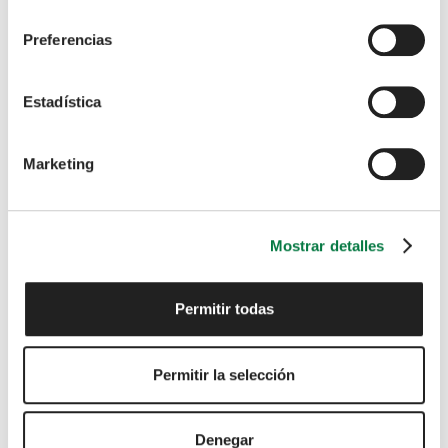
consentimiento
Preferencias
Estadística
I have read and agree to the
Privacy Policy
Marketing
SUBMIT
Mostrar detalles
Permitir todas
We support the NFDA’s Drive
Permitir la selección
My Career initiative
Denegar