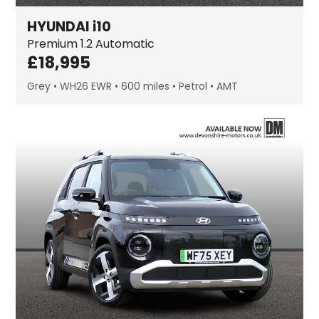
HYUNDAI
i10
Premium
1.2 Automatic
£
18,995
Grey
WH26 EWR
600 miles
Petrol
AMT