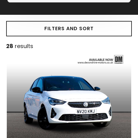
FILTERS AND SORT
28
results