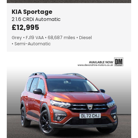
KIA
Sportage
2
1.6 CRDi Automatic
£
12,995
Grey
FJ19 VAA
68,687 miles
Diesel
Semi-Automatic