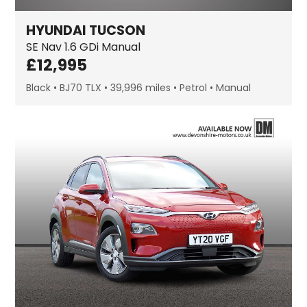
HYUNDAI
TUCSON
SE Nav
1.6 GDi Manual
£
12,995
Black
BJ70 TLX
39,996 miles
Petrol
Manual