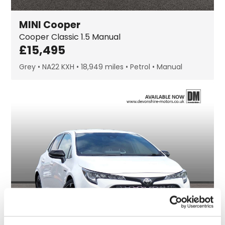
MINI
Cooper
Cooper Classic
1.5 Manual
£
15,495
Grey
NA22 KXH
18,949 miles
Petrol
Manual