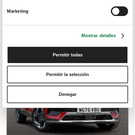
Marketing
VOLKSWAGEN
Polo
R-Line
1.0 TSI Manual
£
17,595
Mostrar detalles
White
VK72 NNC
4,176 miles
Petrol
Manual
Permitir todas
Permitir la selección
Denegar