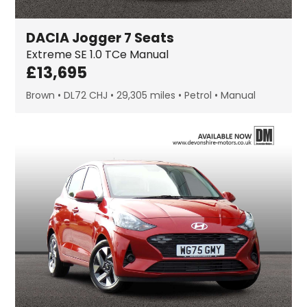
DACIA
Jogger
7 Seats
Extreme SE
1.0 TCe Manual
£
13,695
Brown
DL72 CHJ
29,305 miles
Petrol
Manual