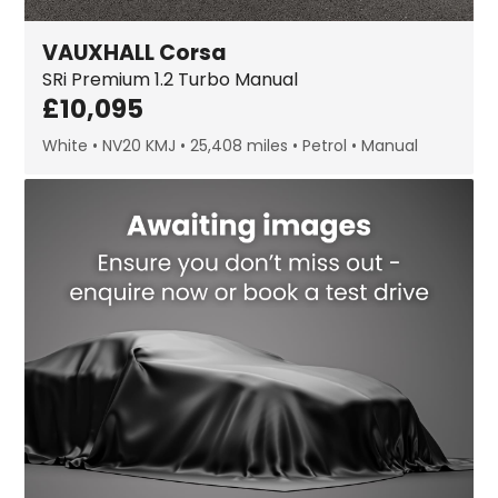
VAUXHALL
Corsa
SRi Premium
1.2 Turbo Manual
£
10,095
White
NV20 KMJ
25,408 miles
Petrol
Manual