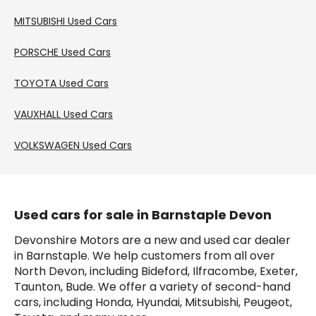
MITSUBISHI
Used Cars
PORSCHE
Used Cars
TOYOTA
Used Cars
VAUXHALL
Used Cars
VOLKSWAGEN
Used Cars
Used cars for sale in Barnstaple Devon
Devonshire Motors are a new and used car dealer 
in Barnstaple. We help customers from all over 
North Devon, including Bideford, Ilfracombe, Exeter, 
Taunton, Bude. We offer a variety of second-hand 
cars, including Honda, Hyundai, Mitsubishi, Peugeot, 