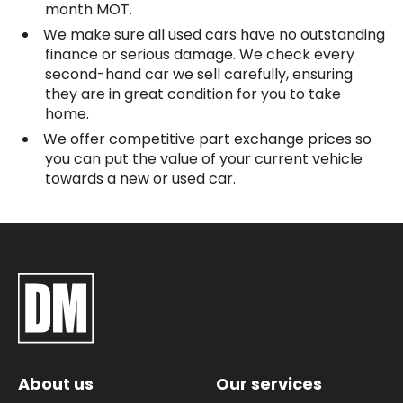
month MOT.
We make sure all used cars have no outstanding
finance or serious damage. We check every
second-hand car we sell carefully, ensuring
they are in great condition for you to take
home.
We offer competitive part exchange prices so
you can put the value of your current vehicle
towards a new or used car.
About us
Our services