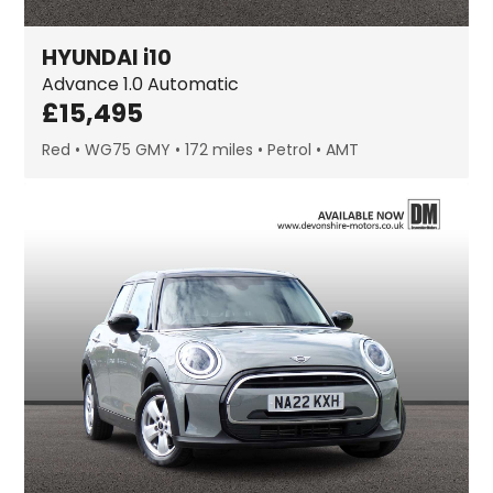
HYUNDAI
i10
Advance
1.0 Automatic
£
15,495
Red
WG75 GMY
172 miles
Petrol
AMT