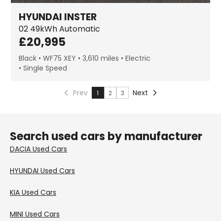
HYUNDAI
INSTER
02
49kWh Automatic
£
20,995
Black
WF75 XEY
3,610 miles
Electric
Single Speed
Prev
Next
1
2
3
Search used cars by manufacturer
DACIA
Used Cars
HYUNDAI
Used Cars
KIA
Used Cars
MINI
Used Cars