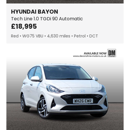
HYUNDAI
BAYON
Tech Line
1.0 TGDi 90 Automatic
£
18,995
Red
WG75 VBU
4,630 miles
Petrol
DCT