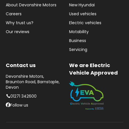
About Devonshire Motors
New Hyundai
Careers
Used vehicles
Why trust us?
Electric vehicles
Our reviews
Motability
Business
Servicing
Contact us
We are Electric
Vehicle Approved
Devonshire Motors,
Braunton Road, Barnstaple,
Devon
01271 342600
Follow us