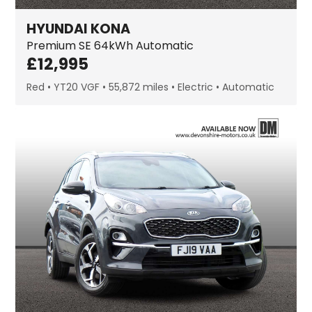
HYUNDAI
KONA
Premium SE
64kWh Automatic
£
12,995
Red
YT20 VGF
55,872 miles
Electric
Automatic