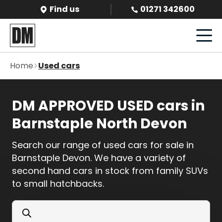
Find us
01271 342600
Home
Used cars
DM APPROVED USED cars in
Barnstaple North Devon
Search our range of used cars for sale in
Barnstaple Devon. We have a variety of
second hand cars in stock from family SUVs
to small hatchbacks.