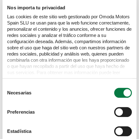
Nos importa tu privacidad
TOYOTA
Corolla
Las cookies de este sitio web gestionado por Omoda Motors
GR Sport
2.0 VVT-i Hybrid Automatic
Spain SLU se usan para que la web funcione correctamente,
£
16,295
personalizar el contenido y los anuncios, ofrecer funciones de
redes sociales y analizar el tráfico conforme a su
White
NU21 AHV
61,843 miles
Hybrid
CVT
configuración deseada. Además, compartimos información
sobre el uso que haga del sitio web con nuestros partners de
redes sociales, publicidad y análisis web, quienes pueden
combinarla con otra información que les haya proporcionado
o que hayan recopilado a partir del uso que haya hecho de
sus servicios. Para obtener mas información puede leer
nuestra Política de cookies
https://www.omodajaecoo.es/cookies.Al pulsar “Permitir
Selección
todas” acepta su uso. También puede rechazarlas y
Necesarias
de
configurarlas.
consentimiento
Preferencias
Estadística