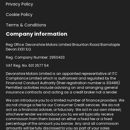
Privacy Policy
Cookie Policy
Terms & Conditions
Company information
Reg Office: Devonshire Motors Limited Braunton Road Barnstaple
Devon EX31 1LQ
Reg. Company Number: 2950433
VAT Reg. No. 631 2577 54
Devonshire Motors Limited is an appointed representative of ITC
Compliance Limited which is authorised and regulated by the
Financial Conduct Authority (their registration number is 313486).
Permitted activities include advising on and arranging general
insurance contracts and acting as a credit broker not a lender.
We can introduce you to a limited number of finance providers. We
do not charge a fee for our Consumer Credit services. We do not
act as a financial adviser, or fiduciary. We act in our own interest,
whichever lender we introduce you to, we will typically receive
commission from them based on either a fixed fee or a fixed
percentage of the amount you borrow. Any and all commission
amounts will be fully disclosed to you as part of your sales