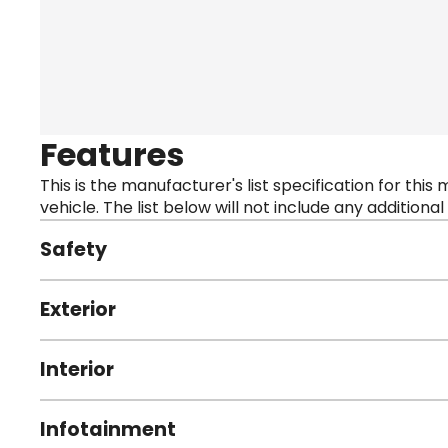
Features
This is the manufacturer's list specification for this
vehicle. The list below will not include any additional
Safety
Exterior
Interior
Infotainment