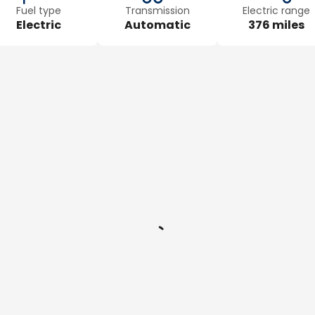
Fuel type
Transmission
Electric range
Electric
Automatic
376 miles