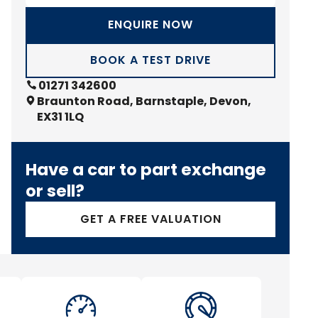
ENQUIRE NOW
BOOK A TEST DRIVE
01271 342600
Braunton Road, Barnstaple, Devon,
EX31 1LQ
Have a car to part exchange
or sell?
GET A FREE VALUATION