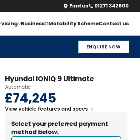
Find us
01271 342600
/m
ENQUIRE NOW
BOOK A TEST DRIVE
rvicing
Business
Motability Scheme
Contact us
ENQUIRE NOW
Hyundai
IONIQ 9
Ultimate
Automatic
£74,245
View vehicle features and specs
Select your preferred payment
method below: