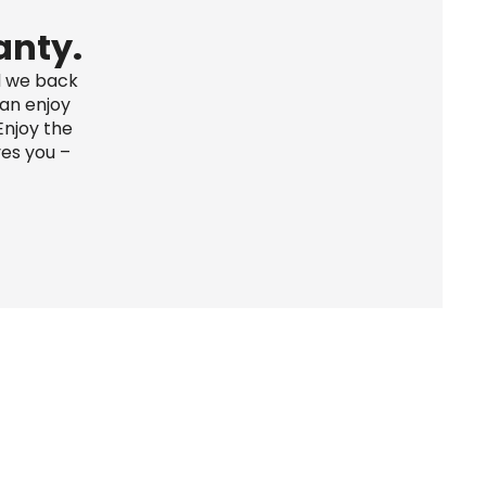
anty.
d we back 
an enjoy 
njoy the 
es you – 