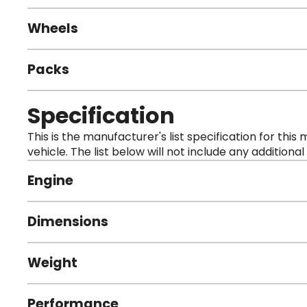
Wheels
Packs
Specification
This is the manufacturer's list specification for this
vehicle. The list below will not include any additional
Engine
Dimensions
Weight
Performance