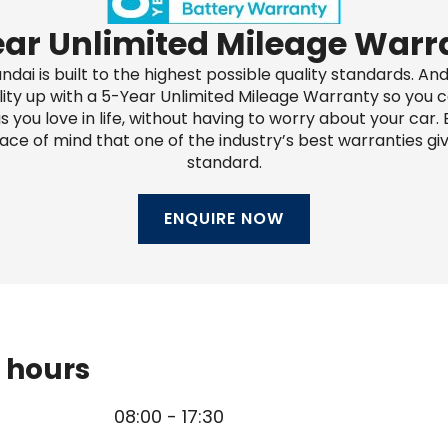
ar Unlimited Mileage Warr
ndai is built to the highest possible quality standards. An
lity up with a 5-Year Unlimited Mileage Warranty so you c
s you love in life, without having to worry about your car. E
ace of mind that one of the industry’s best warranties giv
standard.
ENQUIRE NOW
 hours
08:00
-
17:30