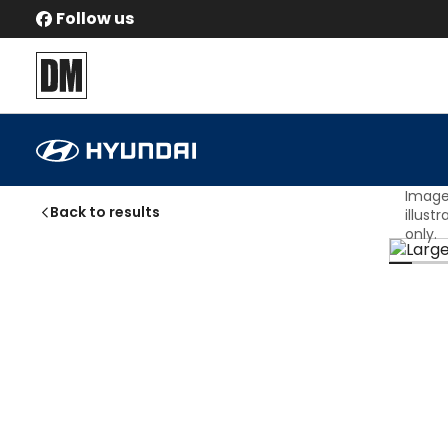
Follow us
Hyundai
IONIQ 9
Ultimate
Automatic
Image
Back to results
illust
only.