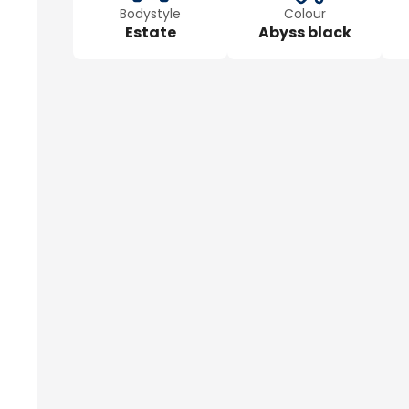
Bodystyle
Colour
Estate
Abyss black