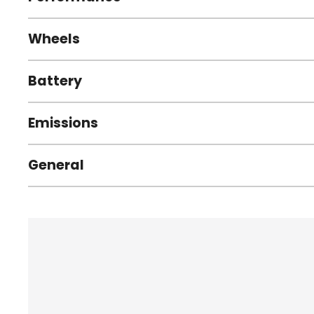
Wheels
Battery
Emissions
General