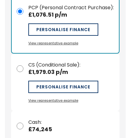
PCP (Personal Contract Purchase)
:
£1,076.51 p/m
PERSONALISE FINANCE
View representative example
CS (Conditional Sale)
:
£1,979.03 p/m
PERSONALISE FINANCE
View representative example
Cash
:
£74,245