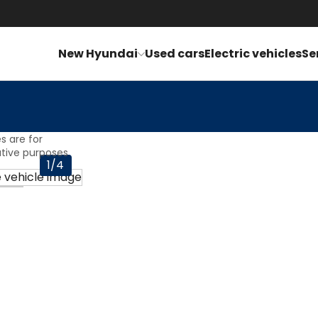
£
1076.51
p
New Hyundai
Used cars
Electric vehicles
Se
s are for
rative purposes
1/4