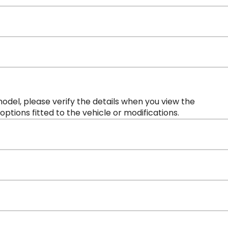
 model, please verify the details when you view the
 options fitted to the vehicle or modifications.