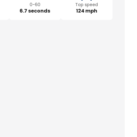
0-60
Top speed
6.7 seconds
124 mph