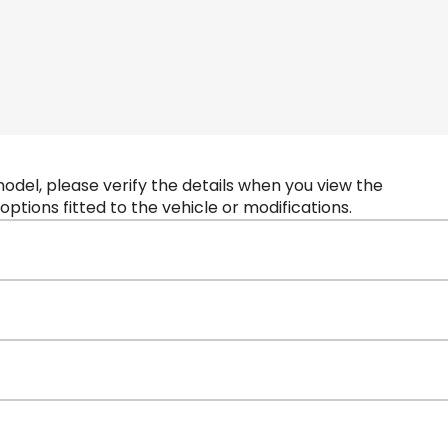
 model, please verify the details when you view the
 options fitted to the vehicle or modifications.