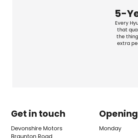
5-Ye
Every Hyu
that qua
the thing
extra pe
Get in touch
Opening
Devonshire Motors
Monday
Braunton Road