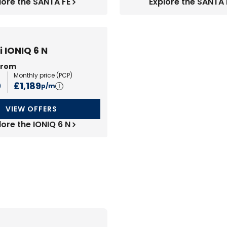
lore the SANTA FE
Explore the SANTA 
 IONIQ 6 N
from
Monthly price (
PCP
)
0
£1,189
p/m
VIEW OFFERS
lore the IONIQ 6 N