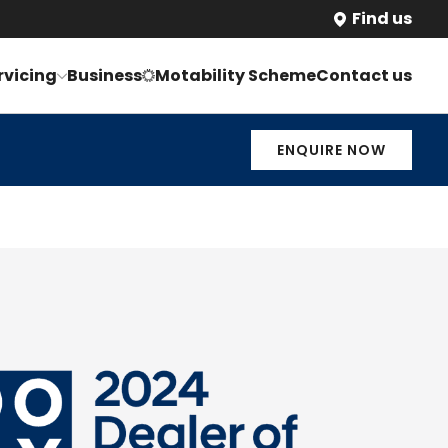
Find us
rvicing
Business
Motability Scheme
Contact us
ENQUIRE NOW