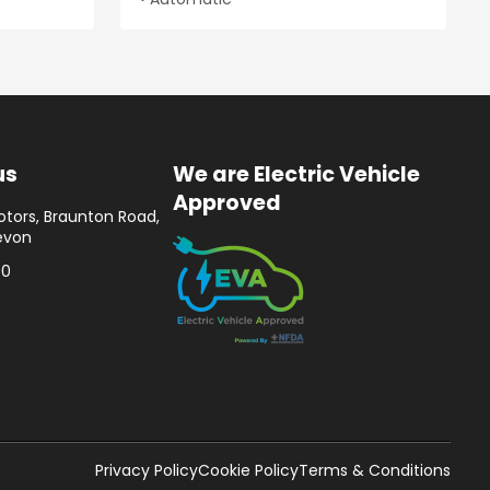
us
We are Electric Vehicle
Approved
tors, Braunton Road,
evon
00
Privacy Policy
Cookie Policy
Terms & Conditions