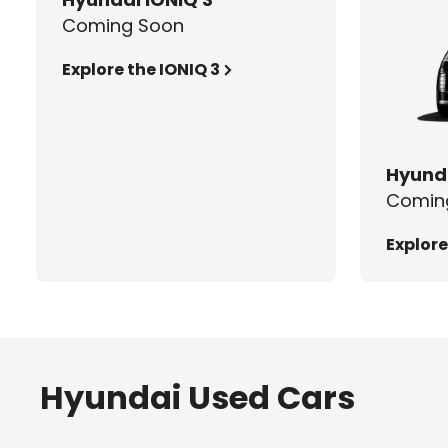
Coming Soon
Explore the IONIQ 3
Hyunda
Comin
Explore
Hyundai Used Cars