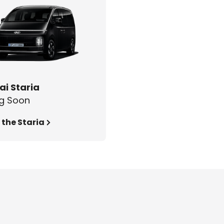
i Staria
g Soon
 the Staria