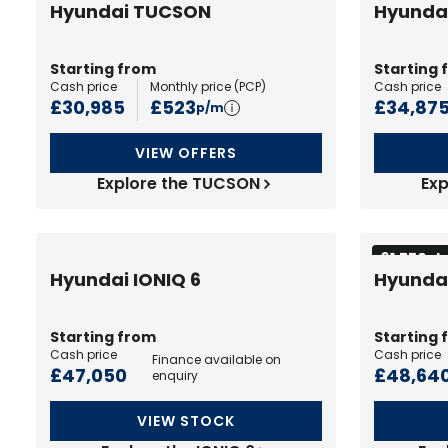
Hyundai TUCSON
Hyunda
Starting from
Starting 
Cash price
Monthly price (
PCP
)
Cash price
£30,985
£523
£34,87
p/m
VIEW OFFERS
Explore the TUCSON
Exp
£1,750 d
Hyundai IONIQ 6
Hyundai
Starting from
Starting 
Cash price
Cash price
Finance available on
£47,050
£48,64
enquiry
VIEW STOCK