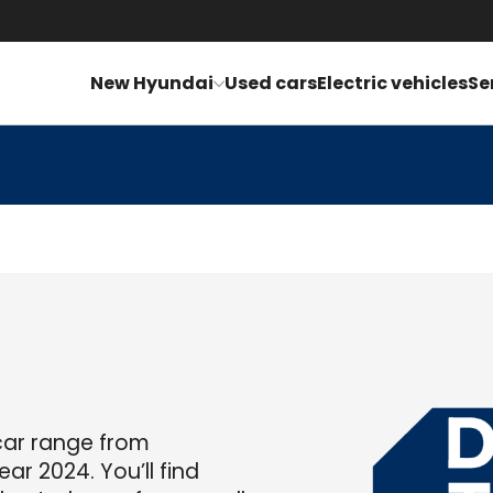
New Hyundai
Used cars
Electric vehicles
Se
car range from
ar 2024. You’ll find