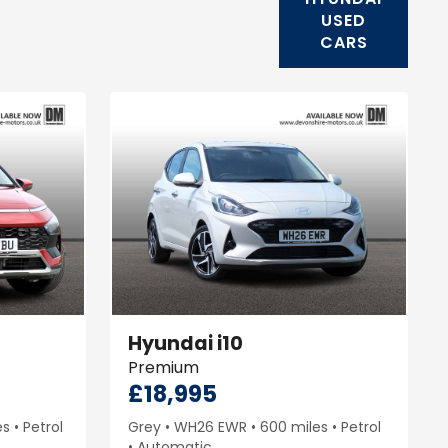
USED
CARS
Hyundai
i10
Premium
£18,995
es
Petrol
Grey
WH26 EWR
600 miles
Petrol
Automatic