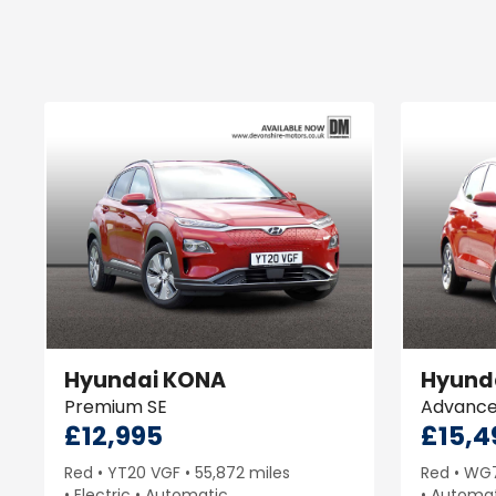
Hyundai
KONA
Hyund
Premium SE
Advanc
£12,995
£15,4
Red
YT20 VGF
55,872 miles
Red
WG
Electric
Automatic
Automat