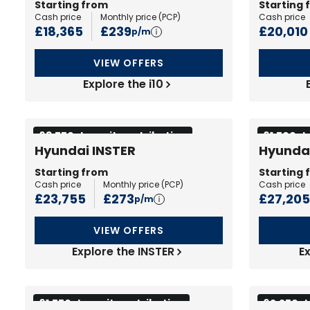
Starting from
Starting 
Cash price
Monthly price (
PCP
)
Cash price
£18,365
£239
£20,010
p/m
VIEW OFFERS
Explore the i10
£3,750 deposit contribution
£1,500 d
Hyundai INSTER
Hyunda
Starting from
Starting 
Cash price
Monthly price (
PCP
)
Cash price
£23,755
£273
£27,205
p/m
VIEW OFFERS
Explore the INSTER
E
£1,750 deposit contribution
£2,250 d