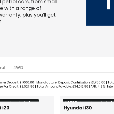
d petrol cars, from small
me with a range of
arranty, plus you’ll get
s.
rol
4WD
er Deposit: £1,000.00 | Manufacturer Deposit Contribution: £1,750.00 | Tota
 For Credit: £3,027.96 | Total Amount Payable: £34,012.96 | APR: 4.9% | Inte
eposit contribution
£1,750 deposit contribut
 i20
Hyundai i30