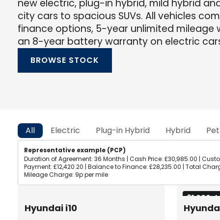
new electric, plug-in hybrid, mild hybrid an
city cars to spacious SUVs. All vehicles co
finance options, 5-year unlimited mileage w
an 8-year battery warranty on electric car
BROWSE STOCK
All
Electric
Plug-in Hybrid
Hybrid
Pet
Representative example (PCP)
Duration of Agreement: 36 Months | Cash Price: £30,985.00 | Custom
Payment: £12,420.20 | Balance to Finance: £28,235.00 | Total Charge
Mileage Charge: 9p per mile
£1,000 d
Hyundai i10
Hyundai