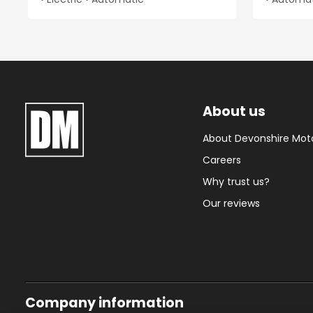
About us
About Devonshire Mot
Careers
Why trust us?
Our reviews
Company information