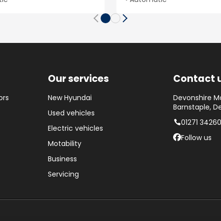
Our services
Contact 
ors
New Hyundai
Devonshire Mo
Barnstaple, D
Used vehicles
01271 3426
Electric vehicles
Follow us
Motability
Business
Servicing