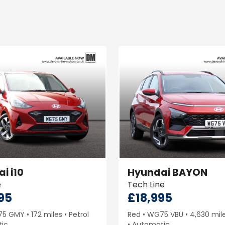
ai
i10
Hyundai
BAYON
e
Tech Line
95
£18,995
75 GMY
172 miles
Petrol
Red
WG75 VBU
4,630 mil
ic
Automatic