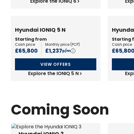
Explore the IONIQ 6
Exp
Hyundai IONIQ 5 N
Hyundai
Starting from
Starting 
Cash price
Monthly price (
PCP
)
Cash price
£65,800
£1,237
£65,80
p/m
VIEW OFFERS
Explore the IONIQ 5 N
Exp
Coming Soon
Hyundai IONIQ 3