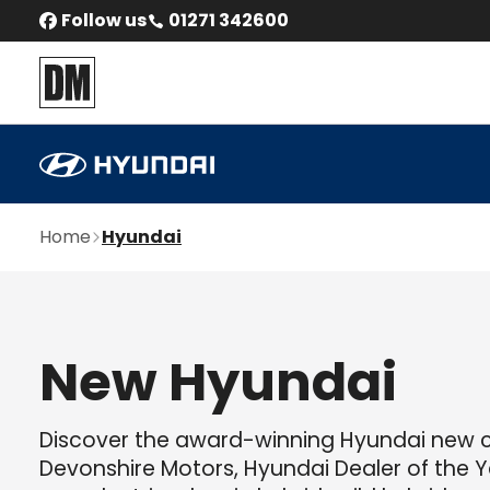
Follow us
01271 342600
Home
Hyundai
New Hyundai
Discover the award-winning Hyundai new 
Devonshire Motors, Hyundai Dealer of the Ye