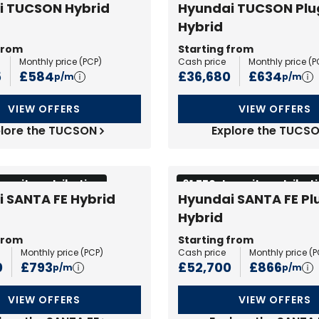
i TUCSON Hybrid
Hyundai TUCSON Plu
Hybrid
from
Starting from
Monthly price (
PCP
)
Cash price
Monthly price (
P
5
£584
£36,680
£634
p/m
p/m
VIEW OFFERS
VIEW OFFERS
lore the TUCSON
Explore the TUCS
eposit contribution
£1,750 deposit contribut
 SANTA FE Hybrid
Hyundai SANTA FE Pl
Hybrid
from
Starting from
Monthly price (
PCP
)
Cash price
Monthly price (
P
0
£793
£52,700
£866
p/m
p/m
VIEW OFFERS
VIEW OFFERS