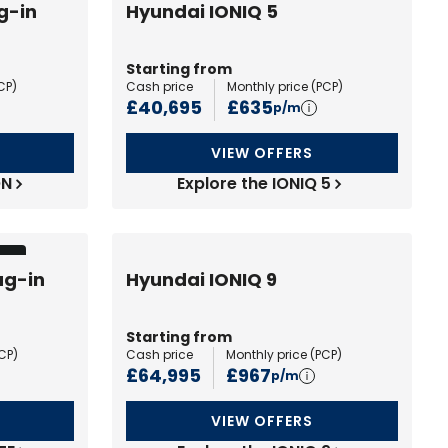
g-in
Hyundai IONIQ 5
Starting from
CP
)
Cash price
Monthly price (
PCP
)
£40,695
£635
p/m
VIEW OFFERS
ON
Explore the IONIQ 5
ion
ug-in
Hyundai IONIQ 9
Starting from
CP
)
Cash price
Monthly price (
PCP
)
£64,995
£967
p/m
VIEW OFFERS