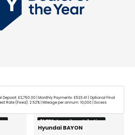
l Deposit: £2,750.00 | Monthly Payments: £523.41 | Optional Final
rest Rate (Fixed): 2.52% | Mileage per annum: 10,000 | Excess
ion
£1,750 deposit contribution
Hyundai BAYON