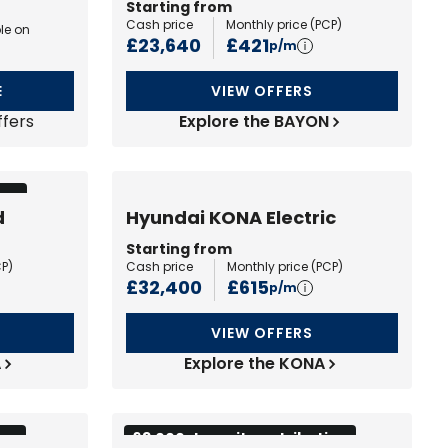
Starting from
Cash price
Monthly price (
PCP
)
le on
£23,640
£421
p/m
E
VIEW OFFERS
ffers
Explore the BAYON
ion
d
Hyundai KONA Electric
Starting from
CP
)
Cash price
Monthly price (
PCP
)
£32,400
£615
p/m
VIEW OFFERS
A
Explore the KONA
ion
£3,000 deposit contribution