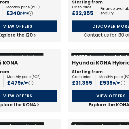
from
Starting from
Monthly price (
PCP
)
Cash price
Finance availab
£340
£22,955
p/m
enquiry
VIEW OFFERS
DISCOVER MOR
Explore the i20
Contact us for i30 o
eposit contribution
£1,500 deposit contribut
i KONA
Hyundai KONA Hybri
from
Starting from
Monthly price (
PCP
)
Cash price
Monthly price (
P
£479
£31,355
£539
p/m
p/m
VIEW OFFERS
VIEW OFFERS
xplore the KONA
Explore the KON
eposit contribution
£1,750 deposit contribut