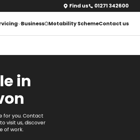
Find us
01271 342600
rvicing
Business
Motability Scheme
Contact us
le in
von
e for you. Contact
o visit us, discover
 of work.