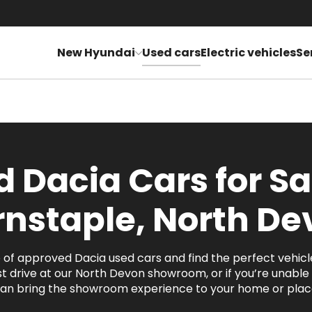
New Hyundai
Used cars
Electric vehicles
Se
 Dacia Cars for Sa
rnstaple, North De
of approved Dacia used cars and find the perfect vehicl
t drive at our North Devon showroom, or if you’re unable t
an bring the showroom experience to your home or place