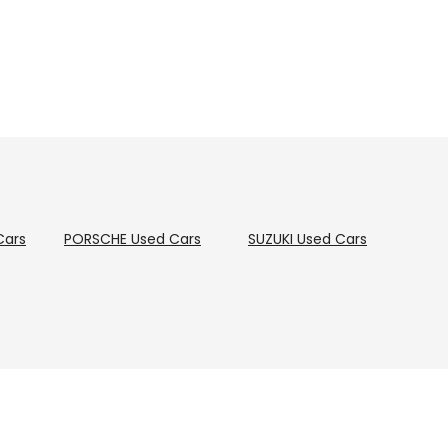
Cars
PORSCHE
Used Cars
SUZUKI
Used Cars