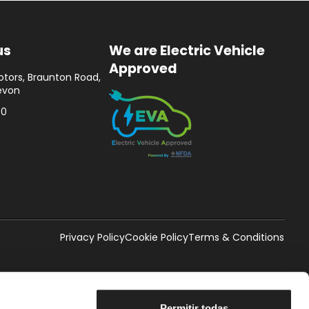
us
We are Electric Vehicle
Approved
tors, Braunton Road,
evon
00
Privacy Policy
Cookie Policy
Terms & Conditions
Permitir todas