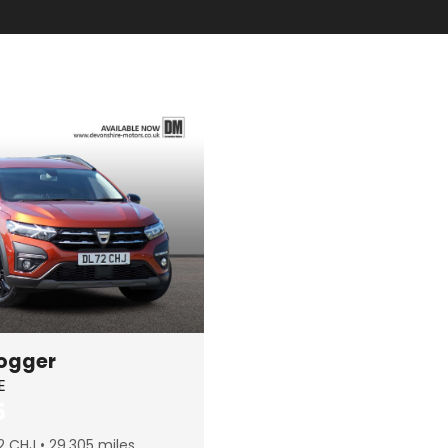
ogger
E
5
2 CHJ
29,305 miles