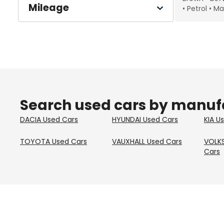
Mileage
Petrol
Ma
Search used cars by manuf
DACIA
Used Cars
HYUNDAI
Used Cars
KIA
Us
TOYOTA
Used Cars
VAUXHALL
Used Cars
VOLK
Cars