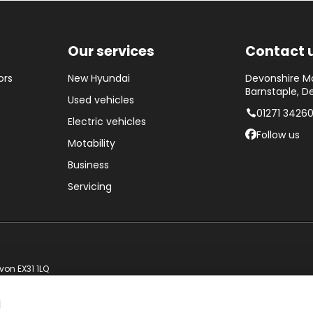
Our services
Contact 
ors
New Hyundai
Devonshire Mo
Barnstaple, D
Used vehicles
01271 3426
Electric vehicles
Follow us
Motability
Business
Servicing
von EX31 1LQ
d