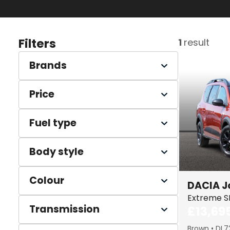
Filters
1
result
Brands
Price
Fuel type
Body style
Colour
DACIA
J
Extreme S
Transmission
£13,69
Brown
DL7