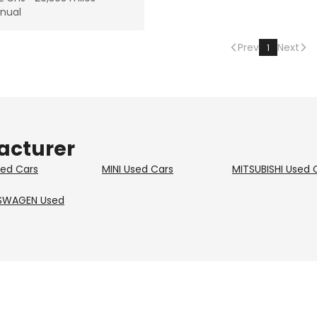
nual
Prev
Next
1
acturer
ed Cars
MINI
Used Cars
MITSUBISHI
Used 
SWAGEN
Used