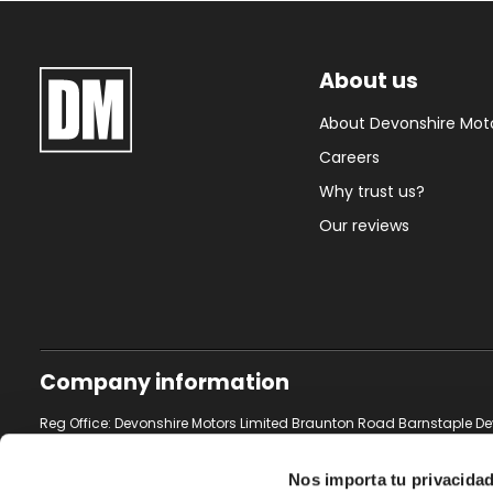
About us
About Devonshire Mot
Careers
Why trust us?
Our reviews
Company information
Reg Office: Devonshire Motors Limited Braunton Road Barnstaple De
Reg. Company Number: 2950433
Nos importa tu privacida
VAT Reg. No. 631 2577 54