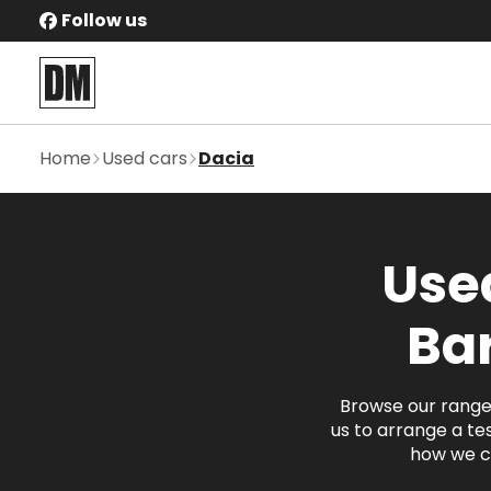
Follow us
Home
Used cars
Dacia
Used
Ba
Browse our range 
us to arrange a tes
how we c