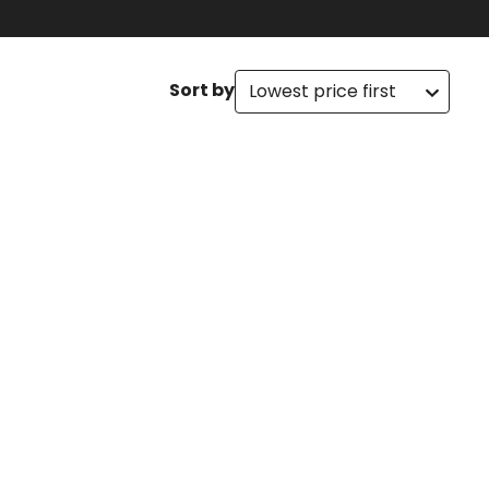
Sort by